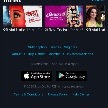
Trailers
|
Kaya: The Mystery Unfolds
|
Duniyadari
Official Trailer
Official Trailer
Official Traile
Subscription
Devices
Originals
About Us
Help Center
Contact Us
Investor Relations
Download Eros Now Apps!
© 2026 Eros Digital FZE. All rights reserved.
Terms & Conditions
Privacy Policy
Help Center