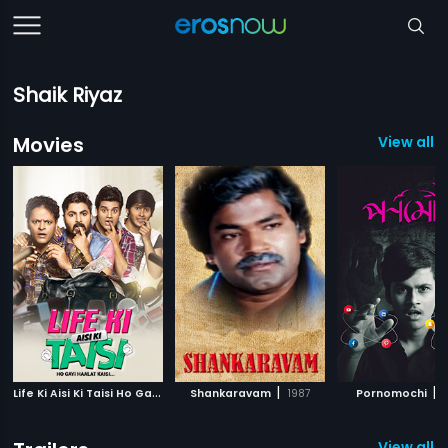
Shaik Riyaz
Movies
View all 1
L
ife Ki Aisi Ki Taisi Ho Gayi Haalat Kaisi
|
|
|
Shankaravam
2017
1987
Pornomochi
View all 6