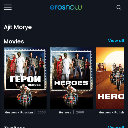
Ajit Morye
Movies
View all 
|
|
|
Heroes - Russian
2008
Heroes
2008
Heroes - Polish
View all 2