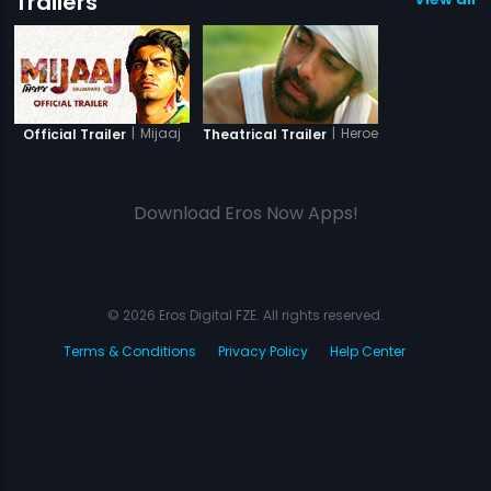
Trailers
|
Mijaaj
|
Heroes
Official Trailer
Theatrical Trailer
Download Eros Now Apps!
© 2026 Eros Digital FZE. All rights reserved.
Terms & Conditions
Privacy Policy
Help Center