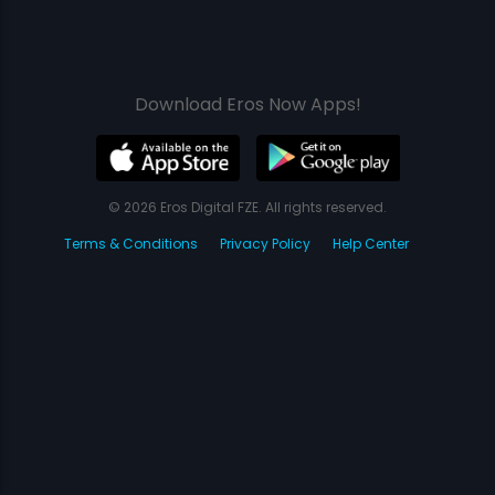
Download Eros Now Apps!
© 2026 Eros Digital FZE. All rights reserved.
Terms & Conditions
Privacy Policy
Help Center