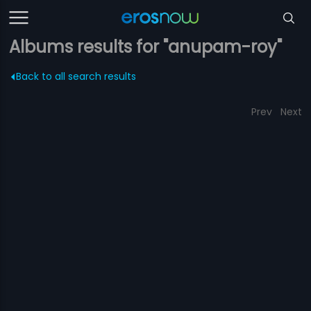
Albums results for "anupam-roy"
Back to all search results
Prev
Next