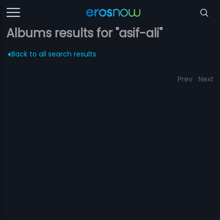
Albums results for "asif-ali"
Back to all search results
Prev
Next