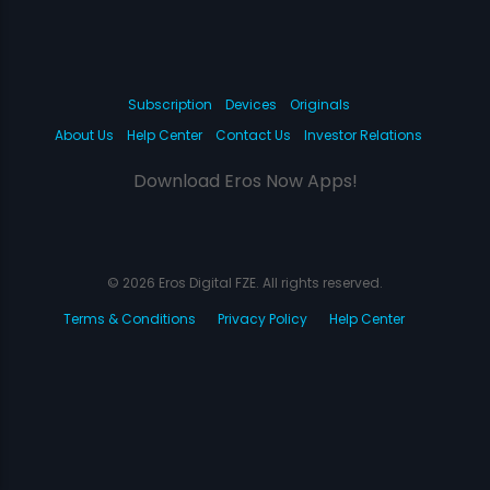
Subscription
Devices
Originals
About Us
Help Center
Contact Us
Investor Relations
Download Eros Now Apps!
© 2026 Eros Digital FZE. All rights reserved.
Terms & Conditions
Privacy Policy
Help Center