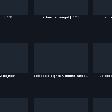
TO WATCHLIST
ADD TO WATCHLIST
TCH MOVIE
WATCH MOVIE
|
|
da
2018
Thiruttu Pasangal
2012
Ishq
2: Rajneeti
Episode 3: Lights. Camera. Andolan.
Episode