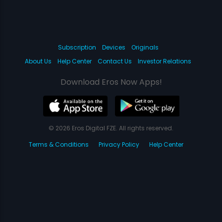
Subscription
Devices
Originals
About Us
Help Center
Contact Us
Investor Relations
Download Eros Now Apps!
© 2026 Eros Digital FZE. All rights reserved.
Terms & Conditions
Privacy Policy
Help Center