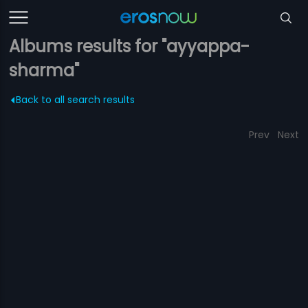
Albums results for "ayyappa-
sharma"
Back to all search results
Prev
Next