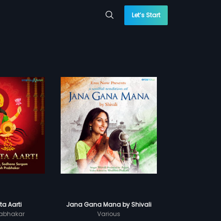
Let’s Start
a Aarti
Jana Gana Mana by Shivali
abhakar
Various