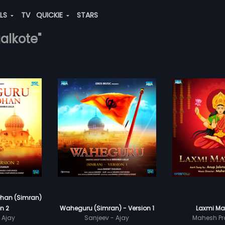
ALS
TV
QUICKIE
STARS
alkote"
han (Simran)
n 2
Waheguru (Simran) - Version 1
Laxmi Mat
 Ajay
Sanjeev - Ajay
Mahesh Pr