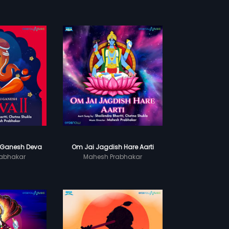
 Ganesh Deva
Om Jai Jagdish Hare Aarti
abhakar
Mahesh Prabhakar