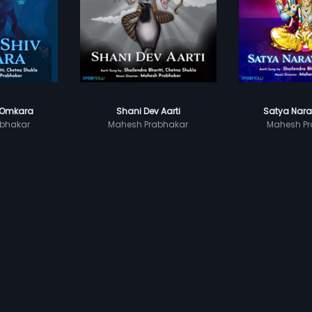
 Omkara
Shani Dev Aarti
Satya Nara
bhakar
Mahesh Prabhakar
Mahesh Pr