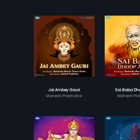
Jai Ambey Gauri
Sai Baba Dho
Mahesh Prabhakar
Mahesh Pra