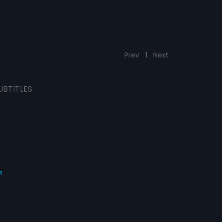
Prev
1
Next
UBTITLES
s