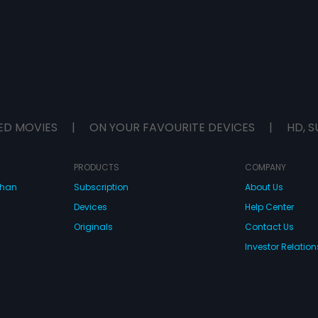
ED MOVIES
|
ON YOUR FAVOURITE DEVICES
|
HD, S
PRODUCTS
COMPANY
dhan
Subscription
About Us
Devices
Help Center
Originals
Contact Us
Investor Relation