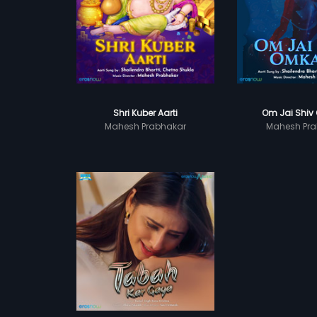
Shri Kuber Aarti
Om Jai Shiv
Mahesh Prabhakar
Mahesh Pra