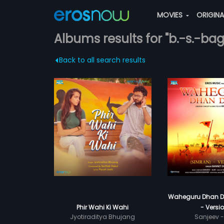
MOVIES
ORIGIN
Albums results for "b.-s.-bag
Back to all search results
Waheguru Dhan D
Phir Wahi Ki Wahi
- Versio
Jyotiraditya Bhujang
Sanjeev -