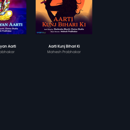
yan Aarti
Aarti Kunj Bihari Ki
abhakar
Mahesh Prabhakar