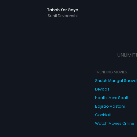
Tabah Kar Gaya
Sunil Devbanshi
UNLIMIT
TRENDING MOVIES
Shubh Mangal Saav
Devdas
Haathi Mere Saathi
Bajirao Mastani
Cocktail
Watch Movies Online