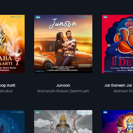
op Aarti
Junoon
Jai Ganesh Jai
bhakar
Mohanish Baban Deshmukh
Mahesh Pr