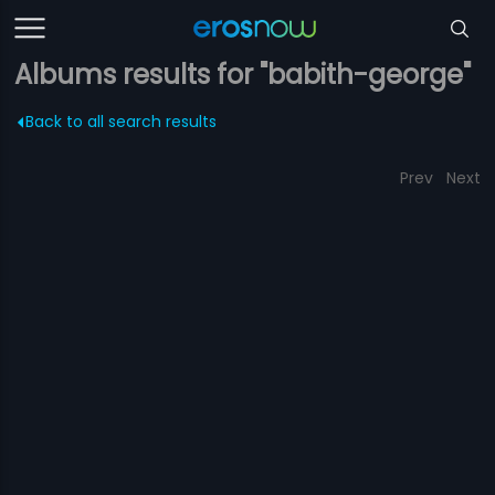
Albums results for "babith-george"
Back to all search results
Prev
Next