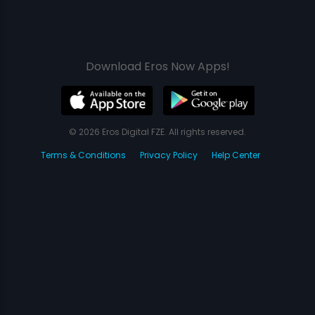
Download Eros Now Apps!
© 2026 Eros Digital FZE. All rights reserved.
Terms & Conditions
Privacy Policy
Help Center