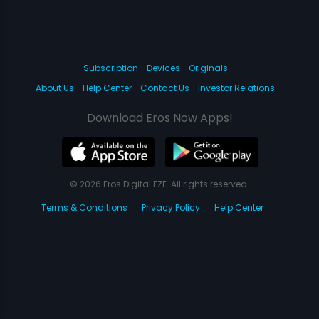
Subscription
Devices
Originals
About Us
Help Center
Contact Us
Investor Relations
Download Eros Now Apps!
© 2026 Eros Digital FZE. All rights reserved.
Terms & Conditions
Privacy Policy
Help Center