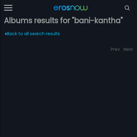
Albums results for "bani-kantha"
Back to all search results
Prev
Next