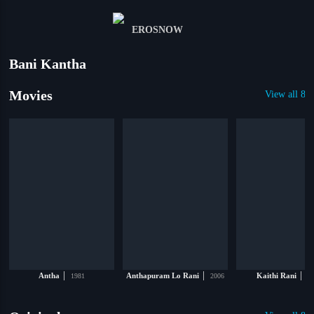
Bani Kantha
Movies
View all 81
|
|
|
Antha
1981
Anthapuram Lo Rani
2006
Kaithi Rani
19