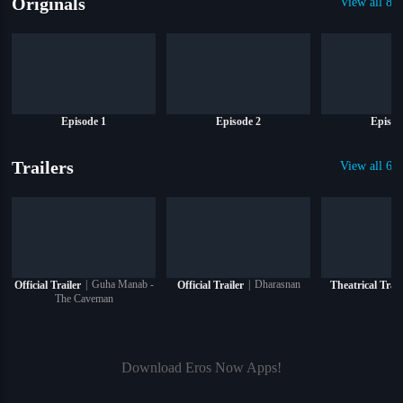
Originals
View all 8 O
Episode 1
Episode 2
Episod
Trailers
View all 6 T
|
Guha Manab -
|
Dharasnan
Official Trailer
Official Trailer
Theatrical Trail
The Caveman
Download Eros Now Apps!