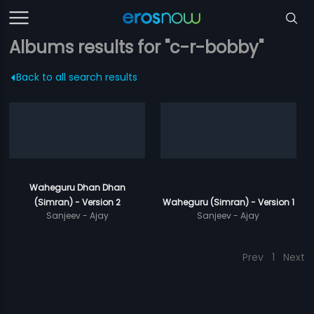
Albums results for "c-r-bobby"
Back to all search results
Waheguru Dhan Dhan
(Simran) - Version 2
Waheguru (Simran) - Version 1
Sanjeev - Ajay
Sanjeev - Ajay
Prev
1
Next