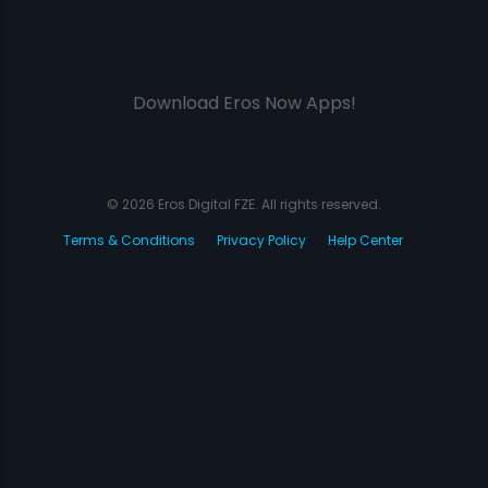
Download Eros Now Apps!
© 2026 Eros Digital FZE. All rights reserved.
Terms & Conditions
Privacy Policy
Help Center