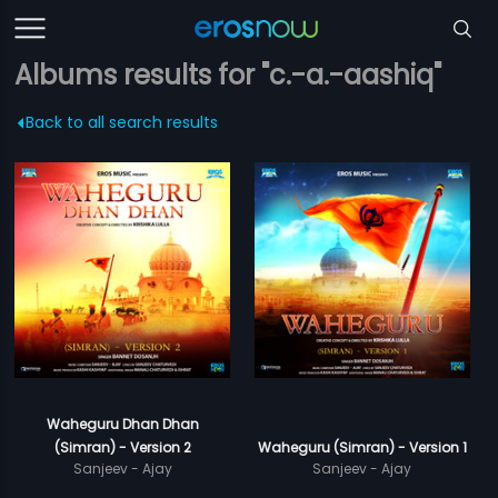
Albums results for "c.-a.-aashiq"
Back to all search results
Waheguru Dhan Dhan
(Simran) - Version 2
Waheguru (Simran) - Version 1
Sanjeev - Ajay
Sanjeev - Ajay