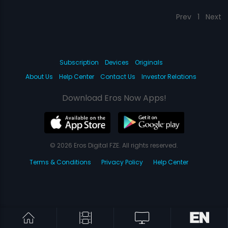
Prev
1
Next
Subscription
Devices
Originals
About Us
Help Center
Contact Us
Investor Relations
Download Eros Now Apps!
© 2026 Eros Digital FZE. All rights reserved.
Terms & Conditions
Privacy Policy
Help Center