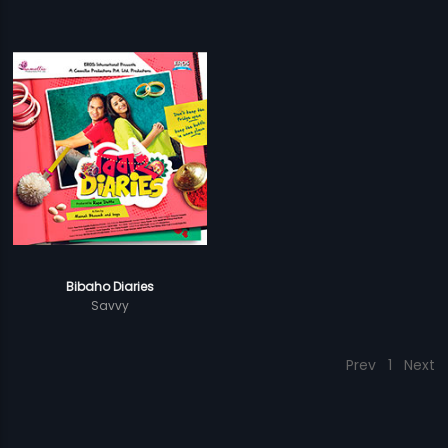
Bibaho Diaries
Savvy
Prev
1
Next