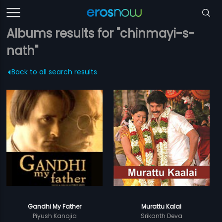
Albums results for "chinmayi-s-
nath"
Back to all search results
Gandhi My Father
Murattu Kalai
Piyush Kanojia
Srikanth Deva