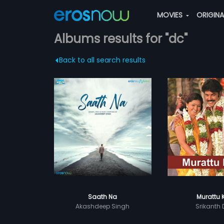
MOVIES
ORIGIN
Albums results for "dc"
Back to all search results
Saath Na
Murattu 
Akashdeep Singh
Srikanth