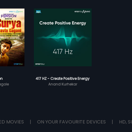
on
417 HZ - Create Positive Energy
agole
Anand Kurhekar
ED MOVIES
|
ON YOUR FAVOURITE DEVICES
|
HD, S