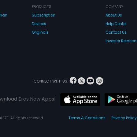
PRODUCTS
COMPANY
dhan
Subscription
About Us
Devices
Help Center
Originals
Contact Us
Investor Relation
CONNECT WITH US
wnload Eros Now Apps!
 FZE. All rights reserved.
Terms & Conditions
Privacy Policy