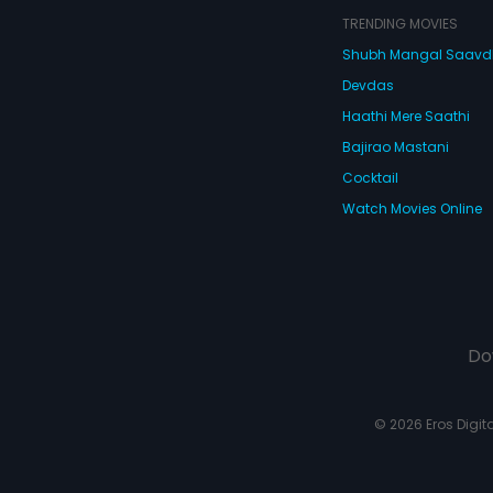
TRENDING MOVIES
Shubh Mangal Saav
Devdas
Haathi Mere Saathi
Bajirao Mastani
Cocktail
Watch Movies Online
Do
© 2026 Eros Digital