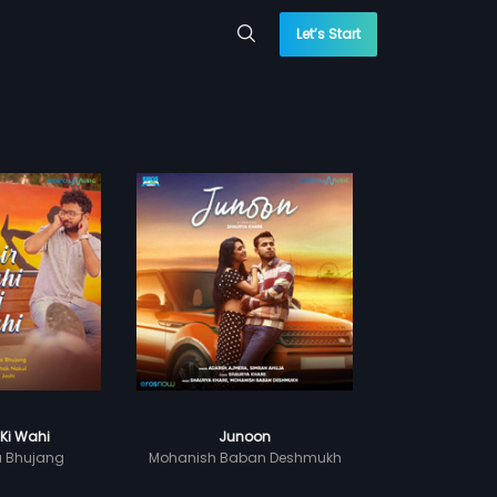
Let’s Start
 Ki Wahi
Junoon
a Bhujang
Mohanish Baban Deshmukh