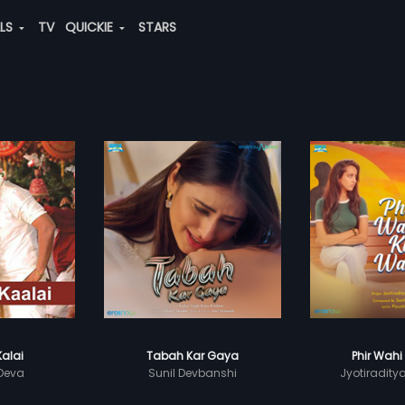
ALS
TV
QUICKIE
STARS
Kalai
Tabah Kar Gaya
Phir Wahi
 Deva
Sunil Devbanshi
Jyotiradity