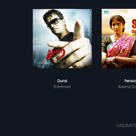
Durai
Pensi
D.Imman
Arwind S
UNLIMIT