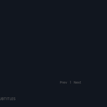
Prev
1
Next
UBTITLES