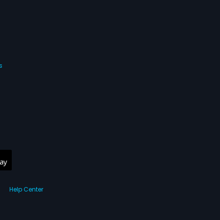
s
Help Center