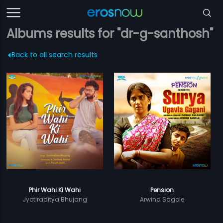
Albums results for "dr-g-santhosh"
Back to all search results
Phir Wahi Ki Wahi
Pension
Jyotiraditya Bhujang
Arwind Sagole