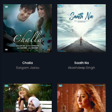
Challa
Saath Na
Sargam Jassu
Akashdeep Singh