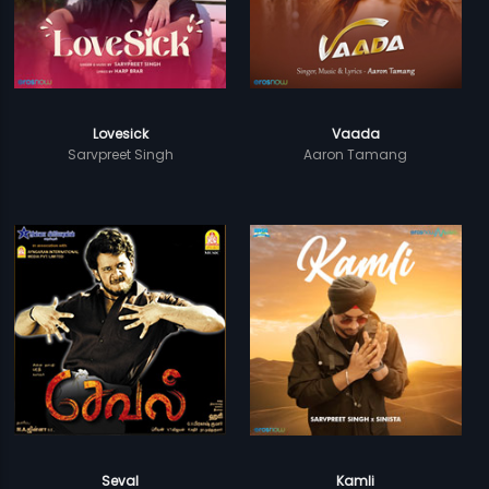
Lovesick
Vaada
Sarvpreet Singh
Aaron Tamang
Seval
Kamli