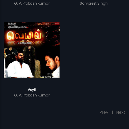
G. V. Prakash Kumar
Sarvpreet Singh
Veyil
G. V. Prakash Kumar
Prev
1
Next