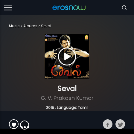
Music
Albums
Seval
Seval
G. V. Prakash Kumar
2015 . Language: Tamil