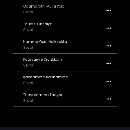
Odamarathi Mulla Pola
Seval
Thulasi Chediya
Seval
Namma Ooru Nallarukku
Seval
Paarvaiyile Oru Ekkam
Seval
Kannamma Kannamma
Seval
Thayaramma Thayar
Seval