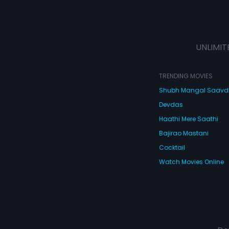
UNLIMIT
TRENDING MOVIES
Shubh Mangal Saav
Devdas
Haathi Mere Saathi
Bajirao Mastani
Cocktail
Watch Movies Online