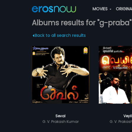
MOVIES
ORIGIN
Albums results for "g-praba"
Back to all search results
Seval
Veyil
G. V. Prakash Kumar
G. V. Praka