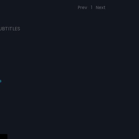
Prev
1
Next
UBTITLES
s