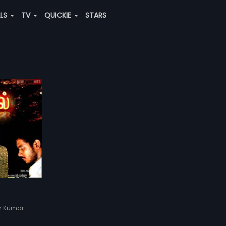
ALS
TV
QUICKIE
STARS
sh Kumar