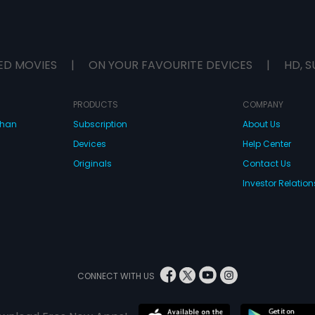
ED MOVIES
|
ON YOUR FAVOURITE DEVICES
|
HD, S
PRODUCTS
COMPANY
dhan
Subscription
About Us
Devices
Help Center
Originals
Contact Us
Investor Relation
CONNECT WITH US