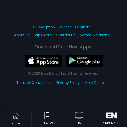
Subscription
Devices
Originals
About Us
Help Center
Contact Us
Investor Relations
Download Eros Now Apps!
© 2026 Eros Digital FZE. All rights reserved.
Terms & Conditions
Privacy Policy
Help Center
Home
MOVIES
TV
ORIGINALS