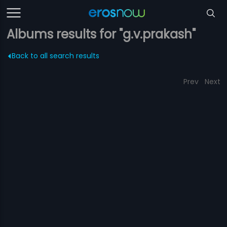
Albums results for "g.v.prakash"
Back to all search results
Prev
Next