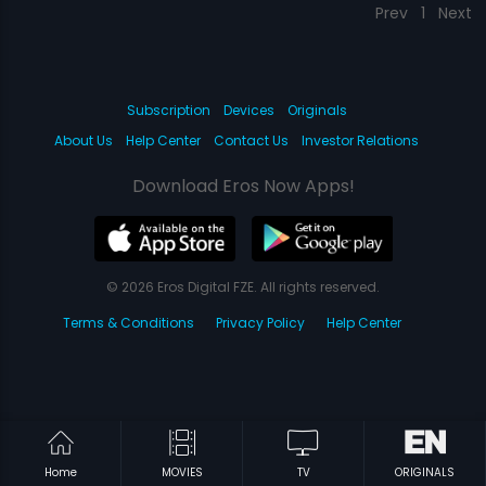
Prev
1
Next
Subscription
Devices
Originals
About Us
Help Center
Contact Us
Investor Relations
Download Eros Now Apps!
© 2026 Eros Digital FZE. All rights reserved.
Terms & Conditions
Privacy Policy
Help Center
Home
MOVIES
TV
ORIGINALS