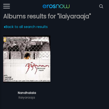
Albums results for "ilaiyaraaja"
Back to all search results
Nandhalala
Ilaiyaraaja