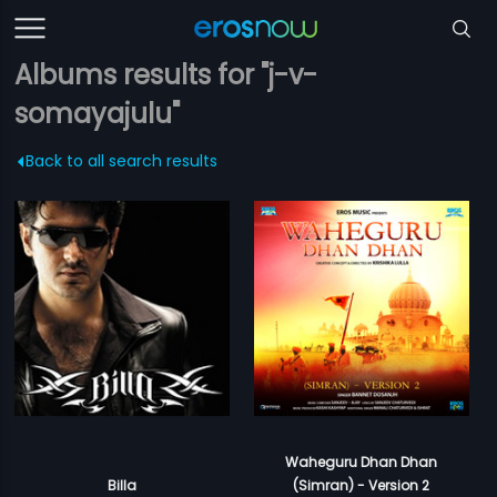
Albums results for "j-v-
somayajulu"
Back to all search results
Waheguru Dhan Dhan
Billa
(Simran) - Version 2