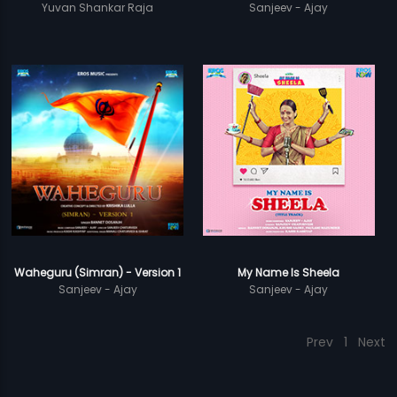
Yuvan Shankar Raja
Sanjeev - Ajay
Waheguru (Simran) - Version 1
My Name Is Sheela
Sanjeev - Ajay
Sanjeev - Ajay
Prev
1
Next