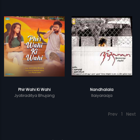
Phir Wahi Ki Wahi
Nandhalala
Jyotiraditya Bhujang
Ilaiyaraaja
Prev
1
Next