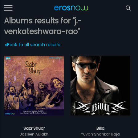
Albums results for "j.-
venkateshwara-rao"
Back to all search results
Sabr Shuqr
Billa
Jasleen Aulakh
Yuvan Shankar Raja