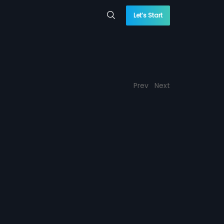
Let’s Start
Prev
Next