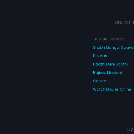
UNLIMIT
TRENDING MOVIES
Shubh Mangal Saav
Devdas
Haathi Mere Saathi
Bajirao Mastani
Cocktail
Watch Movies Online
Do