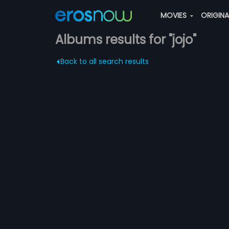
MOVIES
ORIGIN
Albums results for "jojo"
Back to all search results