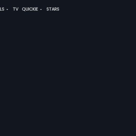
ALS
TV
QUICKIE
STARS