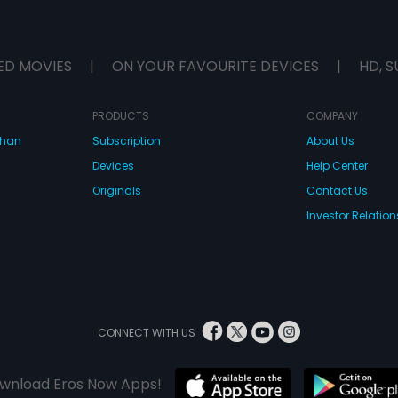
ED MOVIES
|
ON YOUR FAVOURITE DEVICES
|
HD, S
PRODUCTS
COMPANY
dhan
Subscription
About Us
Devices
Help Center
Originals
Contact Us
Investor Relation
CONNECT WITH US
wnload Eros Now Apps!