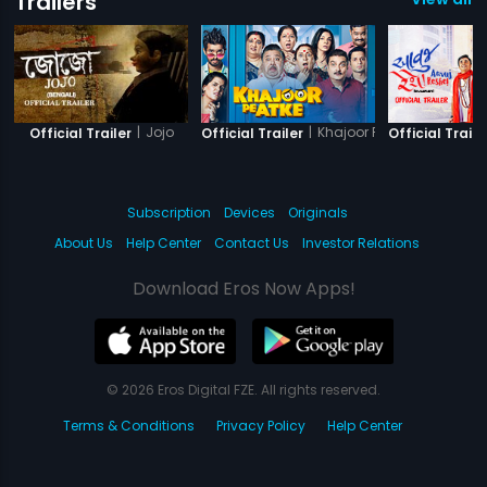
Trailers
|
Jojo
|
Khajoor Pe Atke
Official Trailer
Official Trailer
Official Traile
Subscription
Devices
Originals
About Us
Help Center
Contact Us
Investor Relations
Download Eros Now Apps!
© 2026 Eros Digital FZE. All rights reserved.
Terms & Conditions
Privacy Policy
Help Center