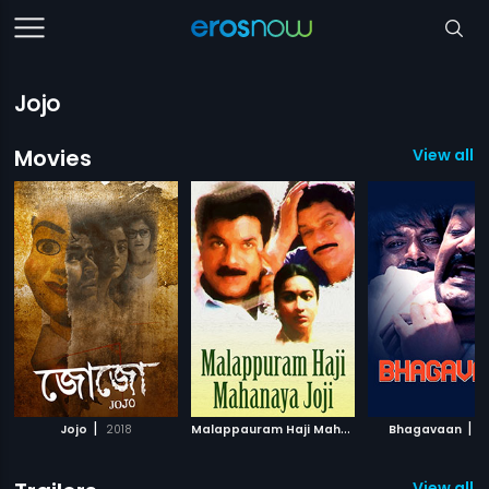
Jojo
Movies
View all 
|
M
alappauram Haji Mahanaya Joji
|
|
Jojo
2018
Bhagavaan
1994
2
View all 6