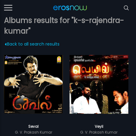
Albums results for "k-s-rajendra-
kumar"
Back to all search results
Seval
Veyil
G. V. Prakash Kumar
G. V. Prakash Kumar