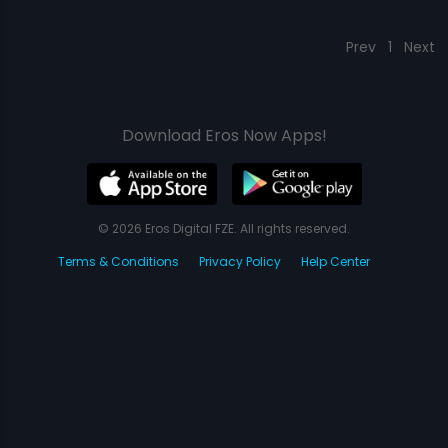
Prev
1
Next
Download Eros Now Apps!
© 2026 Eros Digital FZE. All rights reserved.
Terms & Conditions
Privacy Policy
Help Center