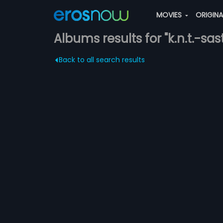
MOVIES
ORIGIN
Albums results for "k.n.t.-sas
Back to all search results