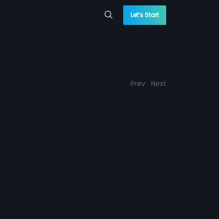
Let’s Start
Prev
Next