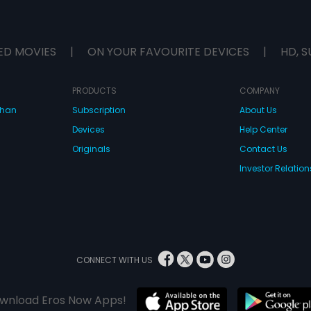
ED MOVIES
|
ON YOUR FAVOURITE DEVICES
|
HD, S
PRODUCTS
COMPANY
dhan
Subscription
About Us
Devices
Help Center
Originals
Contact Us
Investor Relation
CONNECT WITH US
wnload Eros Now Apps!