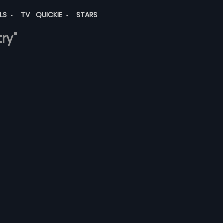
ALS
TV
QUICKIE
STARS
try"