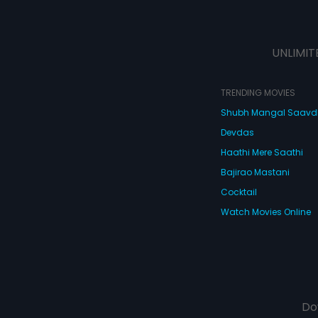
UNLIMIT
TRENDING MOVIES
Shubh Mangal Saav
Devdas
Haathi Mere Saathi
Bajirao Mastani
Cocktail
Watch Movies Online
Do