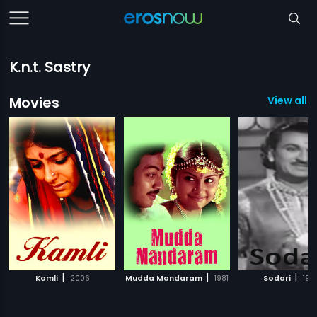
K.n.t. Sastry
Movies
View all 
|
|
|
Kamli
2006
Mudda Mandaram
1981
Sodari
195