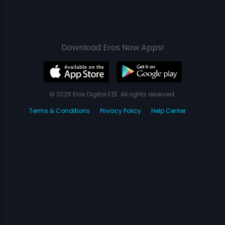
Download Eros Now Apps!
© 2026 Eros Digital FZE. All rights reserved.
Terms & Conditions
Privacy Policy
Help Center