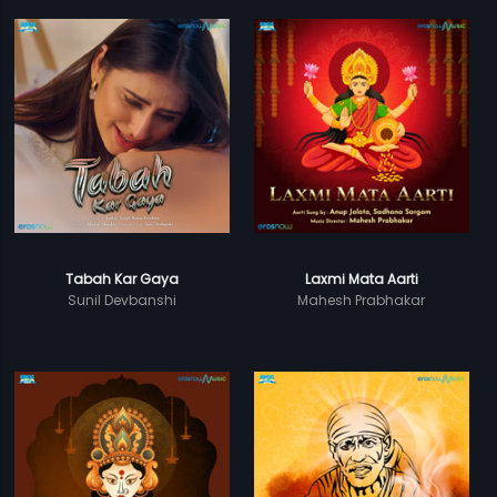
Tabah Kar Gaya
Laxmi Mata Aarti
Sunil Devbanshi
Mahesh Prabhakar