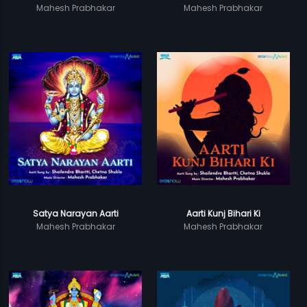
Mahesh Prabhakar
Mahesh Prabhakar
Satya Narayan Aarti
Aarti Kunj Bihari Ki
Mahesh Prabhakar
Mahesh Prabhakar