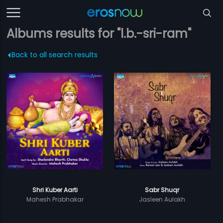
Albums results for "l.b.-sri-ram"
Back to all search results
Shri Kuber Aarti
Sabr Shuqr
Mahesh Prabhakar
Jasleen Aulakh