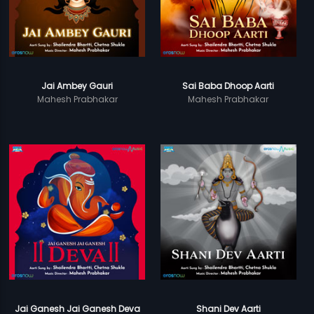
Jai Ambey Gauri
Sai Baba Dhoop Aarti
Mahesh Prabhakar
Mahesh Prabhakar
Jai Ganesh Jai Ganesh Deva
Shani Dev Aarti