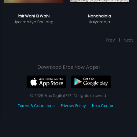
Phir Wahi Ki Wahi
Nandhalala
Jyotiraditya Bhujang
Ilaiyaraaja
Prev
1
Next
Download Eros Now Apps!
© 2026 Eros Digital FZE. All rights reserved.
Terms & Conditions
Privacy Policy
Help Center