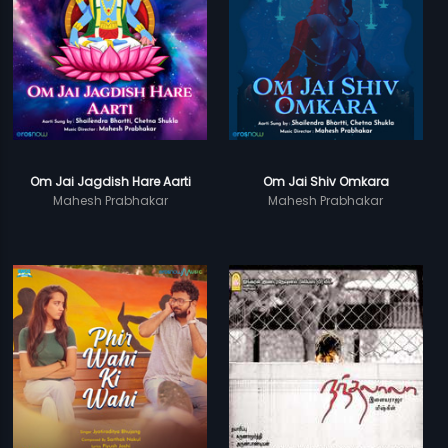
Om Jai Jagdish Hare Aarti
Om Jai Shiv Omkara
Mahesh Prabhakar
Mahesh Prabhakar