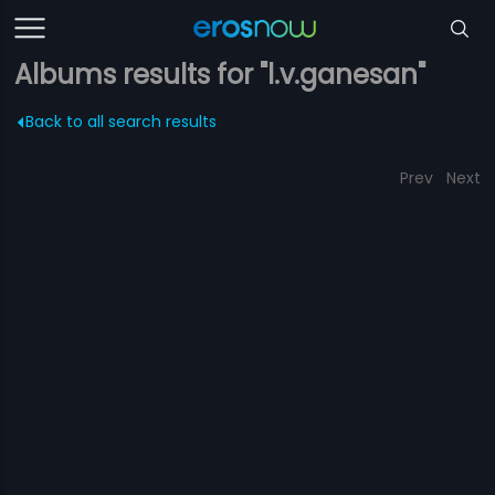
Albums results for "l.v.ganesan"
Back to all search results
Prev
Next