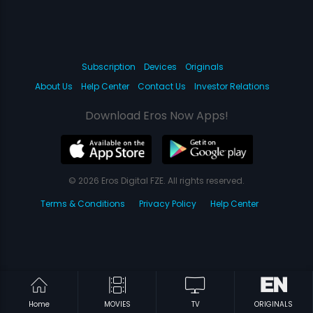
Subscription
Devices
Originals
About Us
Help Center
Contact Us
Investor Relations
Download Eros Now Apps!
© 2026 Eros Digital FZE. All rights reserved.
Terms & Conditions
Privacy Policy
Help Center
Home
MOVIES
TV
ORIGINALS