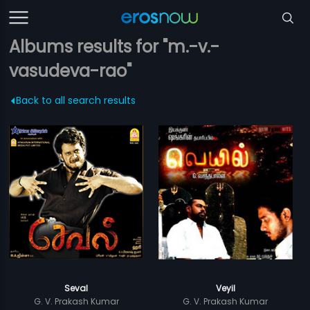
Albums results for "m.-v.-
vasudeva-rao"
Back to all search results
Seval
Veyil
G. V. Prakash Kumar
G. V. Prakash Kumar