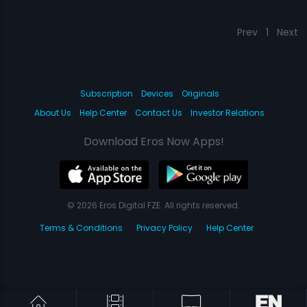
Prev
1
Next
Subscription
Devices
Originals
About Us
Help Center
Contact Us
Investor Relations
Download Eros Now Apps!
© 2026 Eros Digital FZE. All rights reserved.
Terms & Conditions
Privacy Policy
Help Center