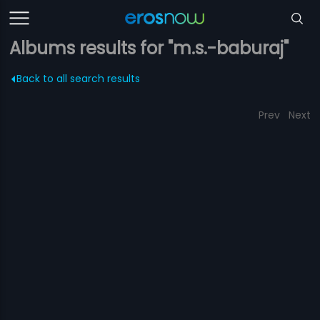
Albums results for "m.s.-baburaj"
Back to all search results
Prev
Next