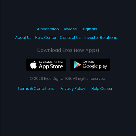
Subscription
Devices
Originals
About Us
Help Center
Contact Us
Investor Relations
Download Eros Now Apps!
© 2026 Eros Digital FZE. All rights reserved.
Terms & Conditions
Privacy Policy
Help Center