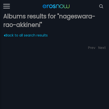
Albums results for "nageswara-
rao-akkineni"
Back to all search results
Prev
Next