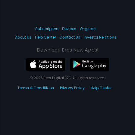
Subscription
Devices
Originals
About Us
Help Center
Contact Us
Investor Relations
Download Eros Now Apps!
© 2026 Eros Digital FZE. All rights reserved.
Terms & Conditions
Privacy Policy
Help Center