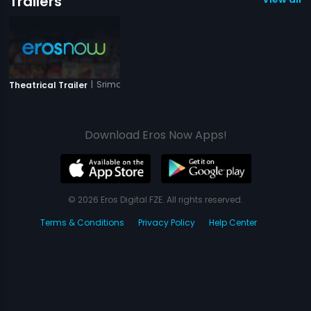
Trailers
|
Srimanthudu
Theatrical Trailer
Download Eros Now Apps!
© 2026 Eros Digital FZE. All rights reserved.
Terms & Conditions
Privacy Policy
Help Center