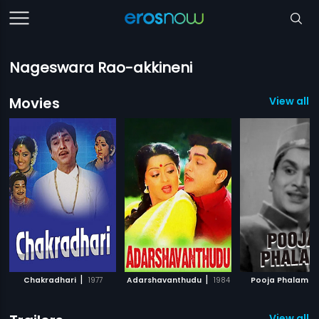
Nageswara Rao-akkineni
Movies
View all 
|
|
|
Chakradhari
1977
Adarshavanthudu
1984
Pooja Phalam
View all 1 