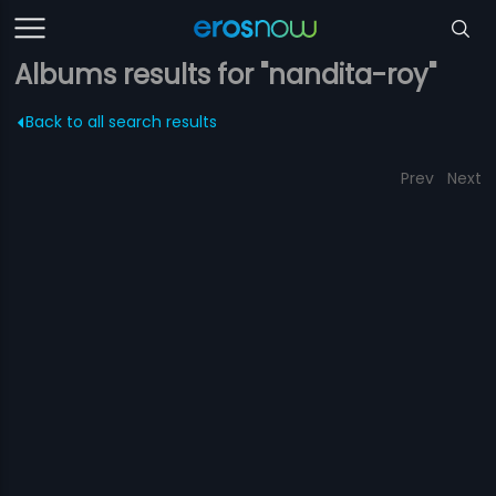
Albums results for "nandita-roy"
Back to all search results
Prev
Next