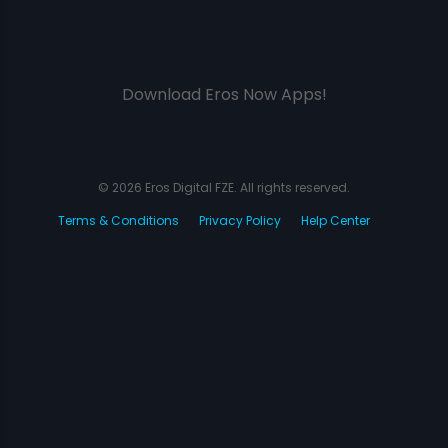
Download Eros Now Apps!
© 2026 Eros Digital FZE. All rights reserved.
Terms & Conditions
Privacy Policy
Help Center