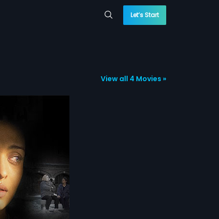
Let’s Start
View all 4 Movies »