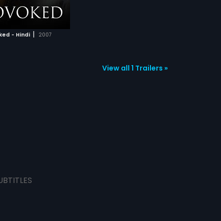
|
ed - Hindi
2007
View all 1 Trailers »
UBTITLES