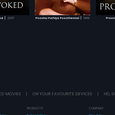
TO WATCHLIST
ADD TO WATCHLIST
become close friends
ng that she is Kittu's
ecognizes his mother's
TCH MOVIE
WATCH MOVIE
 bar along with their
|
|
ed
2007
Poovinu Puthiya Poonthennal
1986
Provok
lice discovers the
mother and Neetha
 her sister's son. Kiran
derers and finally he
eath.
ED MOVIES
|
ON YOUR FAVOURITE DEVICES
|
HD, S
PRODUCTS
COMPANY