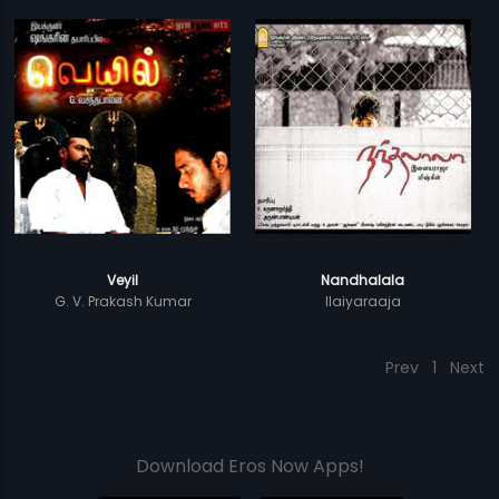
Veyil
Nandhalala
G. V. Prakash Kumar
Ilaiyaraaja
Prev
1
Next
Download Eros Now Apps!