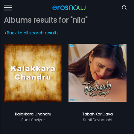
Albums results for "nila"
Back to all search results
Kalakkara Chandru
Tabah Kar Gaya
Sunil Soviyar
Sunil Devbanshi