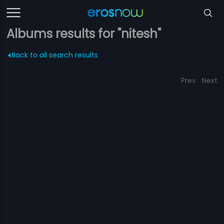
Albums results for "nitesh"
Back to all search results
Prev
Next