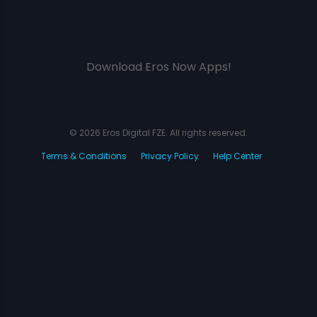
Download Eros Now Apps!
© 2026 Eros Digital FZE. All rights reserved.
Terms & Conditions
Privacy Policy
Help Center