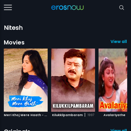
Nitesh
Movies
View all 1
M
eri Khoj Mere Haath - Short Film
|
|
|
Kilukkilpambaram
2019
1997
Avalariyathe
View all 1