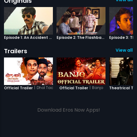
Originals
Episode 1: An Accident Or A Murder?
Episode 2: The Flashback
Trailers
View all 8
|
Dhol Taashe
|
Banjo
Official Trailer
Official Trailer
Theatrical Tra
Download Eros Now Apps!