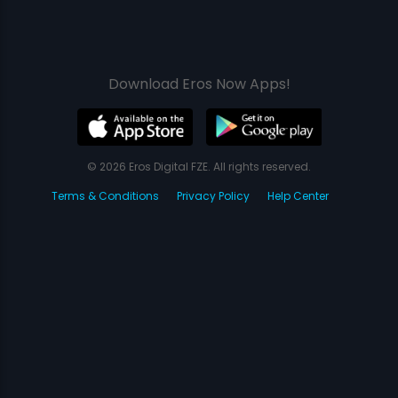
Download Eros Now Apps!
© 2026 Eros Digital FZE. All rights reserved.
Terms & Conditions
Privacy Policy
Help Center