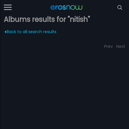
Albums results for "nitish"
Back to all search results
Prev
Next