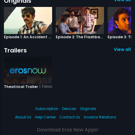
Originals
Episode 1: An Accident Or A Murder?
Episode 2: The Flashback
Trailers
View all 1 
|
Falooda
Theatrical Trailer
Subscription
Devices
Originals
About Us
Help Center
Contact Us
Investor Relations
Download Eros Now Apps!