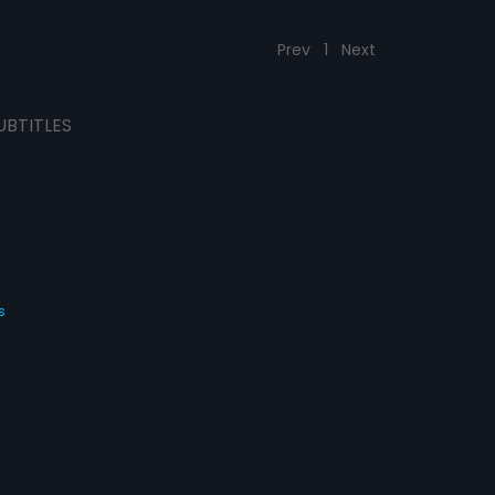
Prev
1
Next
UBTITLES
s