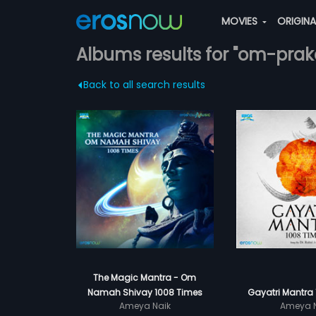
MOVIES
ORIGIN
Albums results for "om-prak
Back to all search results
The Magic Mantra - Om
Namah Shivay 1008 Times
Gayatri Mantra
Ameya Naik
Ameya N