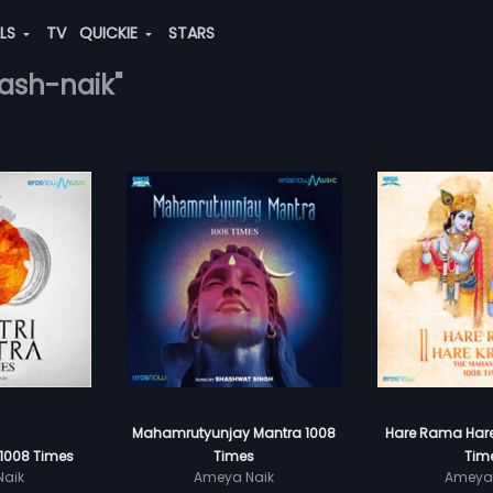
ALS
TV
QUICKIE
STARS
ash-naik"
Mahamrutyunjay Mantra 1008
Hare Rama Hare
 1008 Times
Times
Tim
aik
Ameya Naik
Ameya