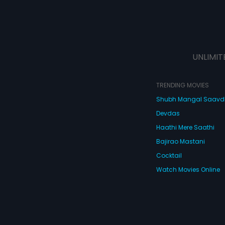
UNLIMIT
TRENDING MOVIES
Shubh Mangal Saav
Devdas
Haathi Mere Saathi
Bajirao Mastani
Cocktail
Watch Movies Online