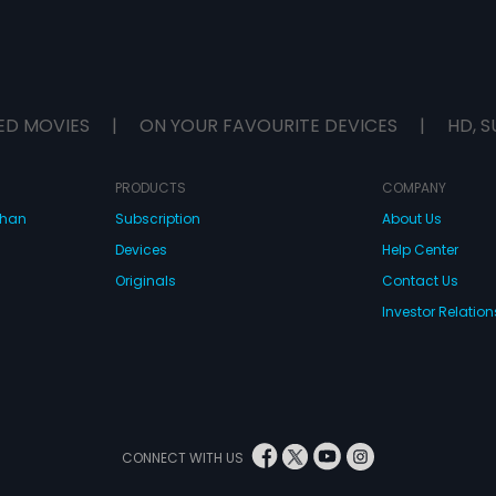
ED MOVIES
|
ON YOUR FAVOURITE DEVICES
|
HD, S
PRODUCTS
COMPANY
dhan
Subscription
About Us
Devices
Help Center
Originals
Contact Us
Investor Relation
CONNECT WITH US