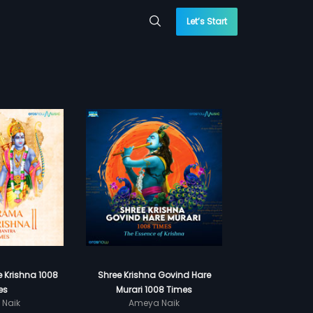
Let’s Start
 Krishna 1008
Shree Krishna Govind Hare
es
Murari 1008 Times
 Naik
Ameya Naik