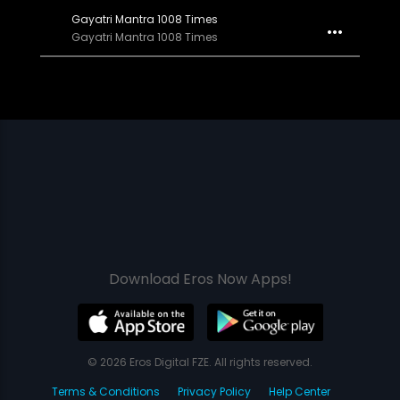
Gayatri Mantra 1008 Times
Gayatri Mantra 1008 Times
Download Eros Now Apps!
© 2026 Eros Digital FZE. All rights reserved.
Terms & Conditions
Privacy Policy
Help Center