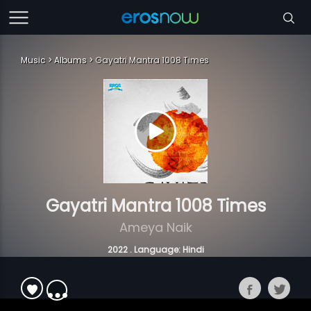
Music
Albums
Gayatri Mantra 1008 Times
Gayatri Mantra 1008 Times
Ameya Naik
2022 . Language: Hindi