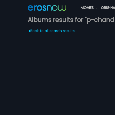
MOVIES
ORIGIN
Albums results for "p-chand
Back to all search results