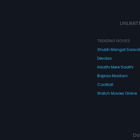
UNLIMIT
TRENDING MOVIES
Shubh Mangal Saav
Devdas
Haathi Mere Saathi
Bajirao Mastani
Cocktail
Watch Movies Online
Do