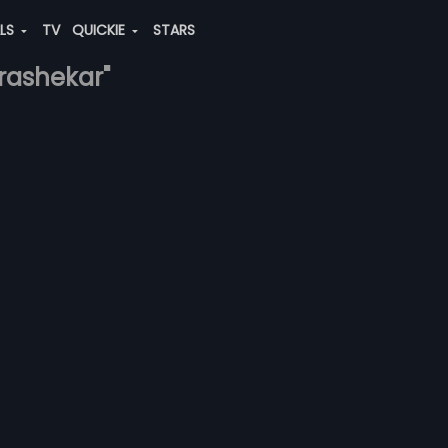
ALS
TV
QUICKIE
STARS
rashekar"