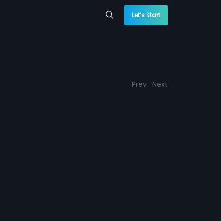
Let’s Start
Prev
Next