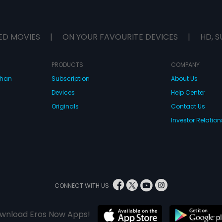
ED MOVIES
|
ON YOUR FAVOURITE DEVICES
|
HD, S
PRODUCTS
COMPANY
dhan
Subscription
About Us
Devices
Help Center
Originals
Contact Us
Investor Relation
CONNECT WITH US
wnload Eros Now Apps!