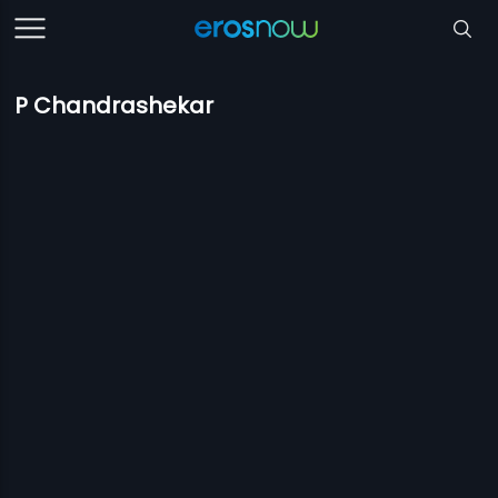
P Chandrashekar