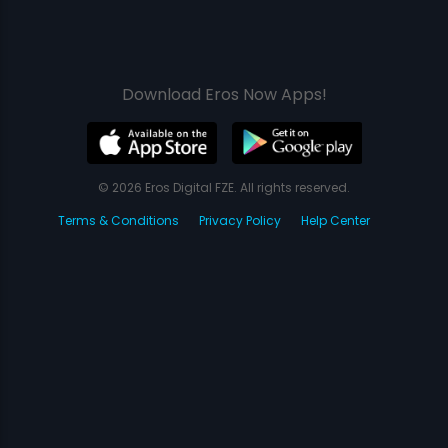
Download Eros Now Apps!
© 2026 Eros Digital FZE. All rights reserved.
Terms & Conditions
Privacy Policy
Help Center