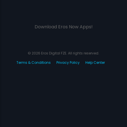
Download Eros Now Apps!
© 2026 Eros Digital FZE. All rights reserved.
Terms & Conditions
Privacy Policy
Help Center