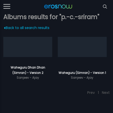
Albums results for "p.-c.-sriram"
Back to all search results
Waheguru Dhan Dhan
(Simran) - Version 2
Waheguru (Simran) - Version 1
Sanjeev - Ajay
Sanjeev - Ajay
Prev
1
Next