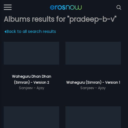
Albums results for "pradeep-b-v"
Back to all search results
Waheguru Dhan Dhan
(Simran) - Version 2
Waheguru (Simran) - Version 1
Sanjeev - Ajay
Sanjeev - Ajay