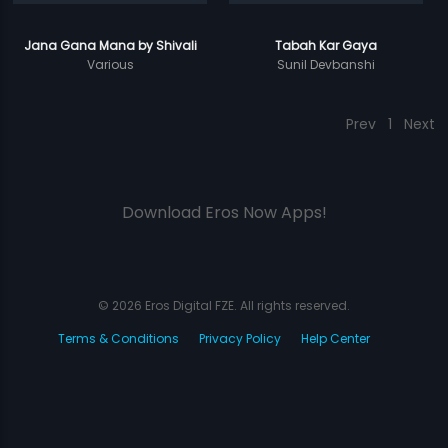
Jana Gana Mana by Shivali
Tabah Kar Gaya
Various
Sunil Devbanshi
Prev
1
Next
Download Eros Now Apps!
© 2026 Eros Digital FZE. All rights reserved.
Terms & Conditions
Privacy Policy
Help Center