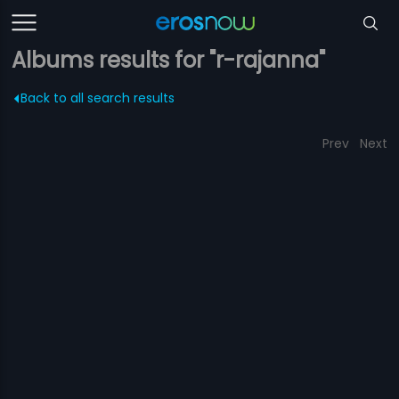
Albums results for "r-rajanna"
Back to all search results
Prev
Next