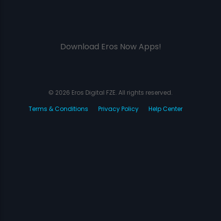
Download Eros Now Apps!
© 2026 Eros Digital FZE. All rights reserved.
Terms & Conditions
Privacy Policy
Help Center