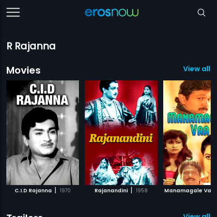
R Rajanna
Movies
View all 1
|
|
C.I.D Rajanna
1970
Rajanandini
1958
Manamagale Vaa
View all 1 