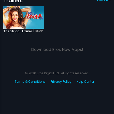
Trailers
|
Kuch Kuch Locha Hai
Theatrical Trailer
Download Eros Now Apps!
© 2026 Eros Digital FZE. All rights reserved.
Terms & Conditions
Privacy Policy
Help Center