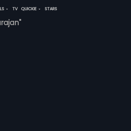
ALS
TV
QUICKIE
STARS
arajan"