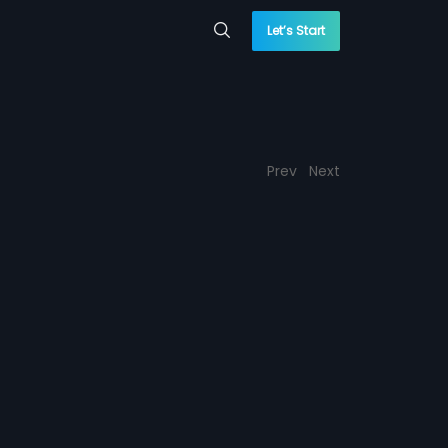
Let’s Start
Prev
Next