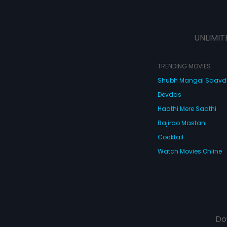
UNLIMIT
TRENDING MOVIES
Shubh Mangal Saav
Devdas
Haathi Mere Saathi
Bajirao Mastani
Cocktail
Watch Movies Online
Do