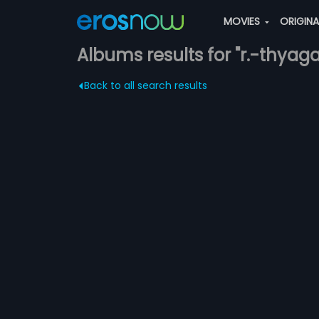
MOVIES
ORIGIN
Albums results for "r.-thyag
Back to all search results