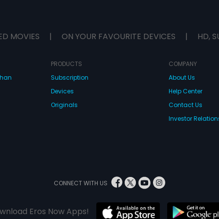
ED MOVIES
|
ON YOUR FAVOURITE DEVICES
|
HD, S
PRODUCTS
COMPANY
dhan
Subscription
About Us
Devices
Help Center
Originals
Contact Us
Investor Relation
CONNECT WITH US
wnload Eros Now Apps!