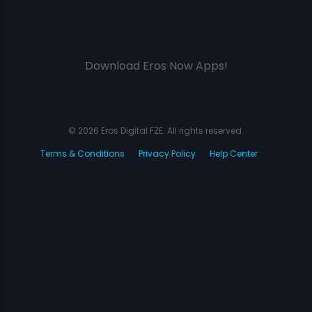
Download Eros Now Apps!
© 2026 Eros Digital FZE. All rights reserved.
Terms & Conditions
Privacy Policy
Help Center