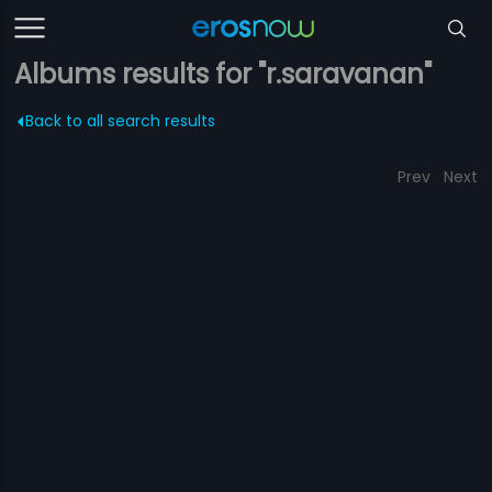
Albums results for "r.saravanan"
Back to all search results
Prev
Next