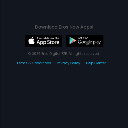
Download Eros Now Apps!
© 2026 Eros Digital FZE. All rights reserved.
Terms & Conditions
Privacy Policy
Help Center