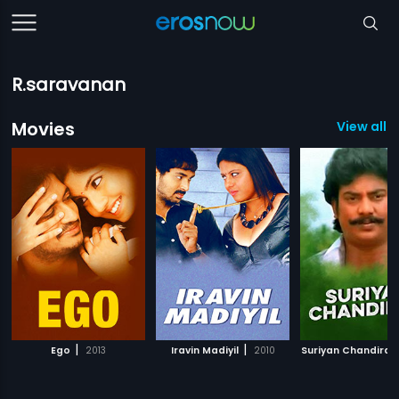
R.saravanan
Movies
View all 5
|
|
Ego
2013
Iravin Madiyil
2010
Suriyan Chandiran